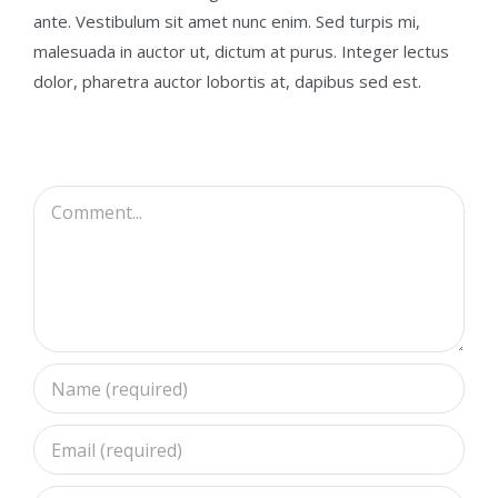
ante. Vestibulum sit amet nunc enim. Sed turpis mi,
malesuada in auctor ut, dictum at purus. Integer lectus
dolor, pharetra auctor lobortis at, dapibus sed est.
Comment