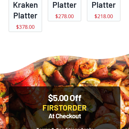
Kraken
Platter
Platter
Platter
$
278.00
$
218.00
$
378.00
$5.00 Off
FIRSTORDER
At Checkout