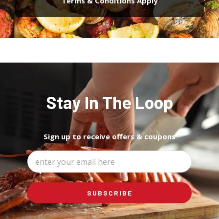
Terms & Conditions Apply
Stay In The Loop
Sign up to
receive offers & coupons