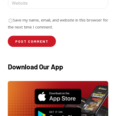
Save my name, email, and website in this browser for
the next time I comment.
Download Our App