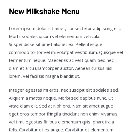
New Milkshake Menu
Lorem ipsum dolor sit amet, consectetur adipiscing elit.
Morbi sodales ipsum vel elementum vehicula.
Suspendisse sit amet aliquet ex. Pellentesque
commodo tortor vel mi volutpat vestibulum. Quisque vel
fermentum neque. Maecenas ac velit quam. Sed nec
diam et arcu ullamcorper auctor. Aenean cursus nisl
lorem, vel facilisis magna blandit ut.
Integer egestas mi eros, nec suscipit elit sodales sed.
Aliquam a mattis neque. Morbi sed dapibus nunc. Ut
vitae diam elit. Sed at nibh orci. Nam sit amet augue
eget eros tempor fringilla tincidunt non enim. Vivamus
velit mi, egestas finibus elementum quis, pharetra a
felis. Curabitur et ex augue. Curabitur et elementum