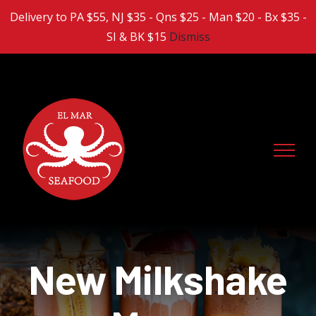
Skip
Delivery to PA $55, NJ $35 - Qns $25 - Man $20 - Bx $35 -
to
SI & BK $15
Dismiss
content
New Milkshake