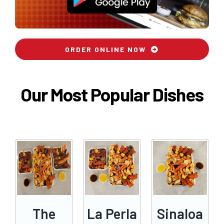
ORDER ONLINE NOW
Our Most Popular Dishes
The
La Perla
Sinaloa