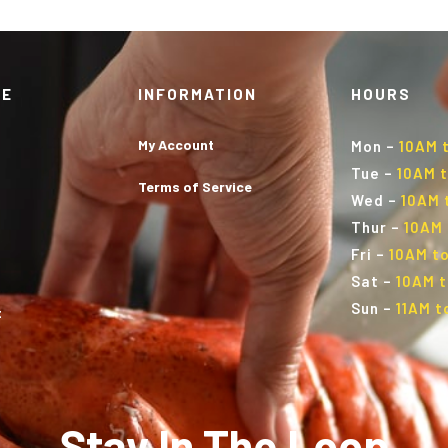
TE
INFORMATION
HOURS
My Account
Mon
–
10AM 
Tue
–
10AM t
Terms of Service
Wed
–
10AM 
Thur
–
10AM 
Fri
–
10AM to
Sat
–
10AM t
Sun
–
11AM t
t
Stay In The Loop