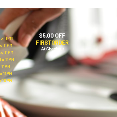
$5.00 OFF
to 11PM
FIRSTORDER
o 11PM
At Checkout
to 11PM
to 11PM
 11PM
o 11PM
o 10PM