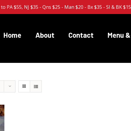
 to PA $55, NJ $35 - Qns $25 - Man $20 - Bx $35 - SI & BK $1
Home
About
Contact
Menu & 