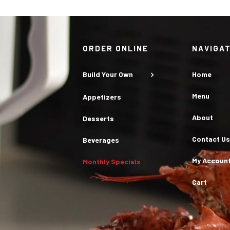
ORDER ONLINE
NAVIGA
Build Your Own
Home
Menu
Appetizers
About
Desserts
Contact Us
Beverages
My Accoun
Monthly Specials
Cart