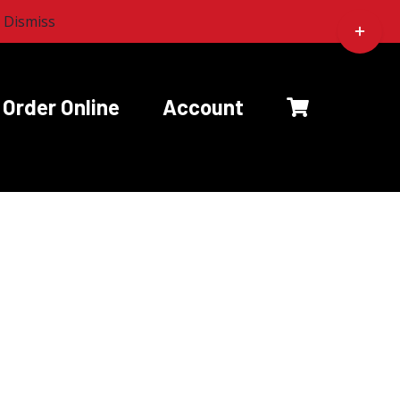
Toggle
5
Dismiss
Sliding
Bar
Area
Order Online
Account