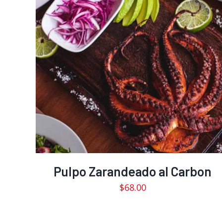
Pulpo Zarandeado al Carbon
$
68.00